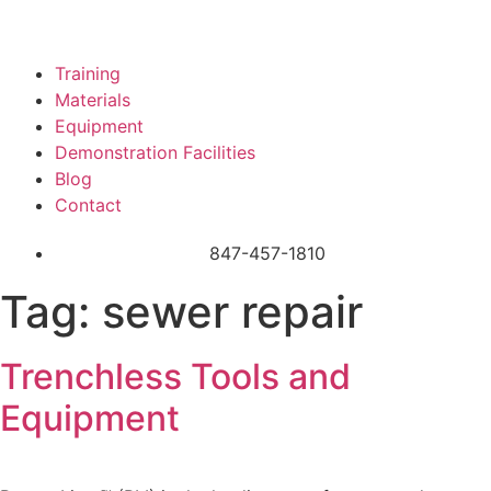
Training
Materials
Equipment
Demonstration Facilities
Blog
Contact
847-457-1810
Tag:
sewer repair
Trenchless Tools and
Equipment