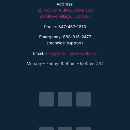
Address:
25 NW Point Blvd., Suite 560
Elk Grove Village, IL 60007
Phone:
847-457-1810
Emergency: 888-915-2477
(technical support)
Email:
info@waterlinerenewal.com
Monday – Friday: 8:00am – 5:00pm CST