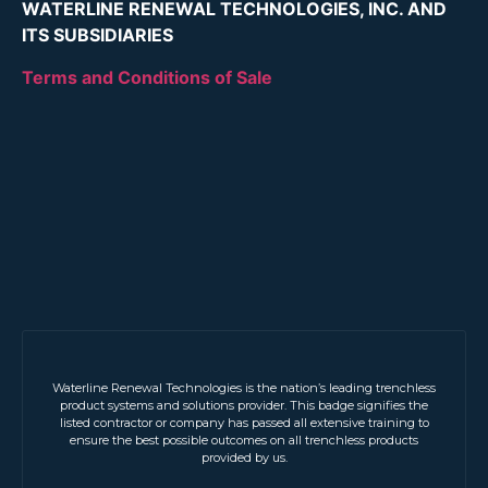
WATERLINE RENEWAL TECHNOLOGIES, INC. AND
ITS SUBSIDIARIES
Terms and Conditions of Sale
Waterline Renewal Technologies is the nation’s leading trenchless
product systems and solutions provider. This badge signifies the
listed contractor or company has passed all extensive training to
ensure the best possible outcomes on all trenchless products
provided by us.