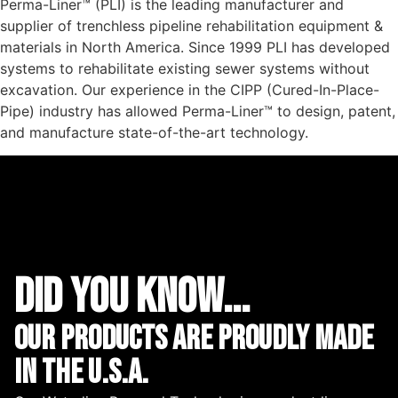
Perma-Liner™ (PLI) is the leading manufacturer and
supplier of trenchless pipeline rehabilitation equipment &
materials in North America. Since 1999 PLI has developed
systems to rehabilitate existing sewer systems without
excavation. Our experience in the CIPP (Cured-In-Place-
Pipe) industry has allowed Perma-Liner™ to design, patent,
and manufacture state-of-the-art technology.
did you know...
Our Products are proudly made
in the u.s.a.