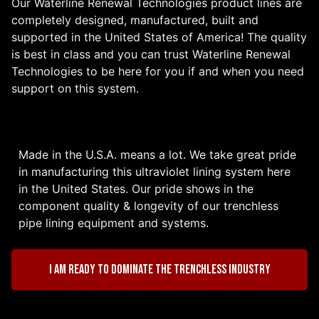
Our Waterline Renewal Technologies product lines are
completely designed, manufactured, built and
supported in the United States of America! The quality
is best in class and you can trust Waterline Renewal
Technologies to be here for you if and when you need
support on this system.
Made in the U.S.A. means a lot. We take great pride
in manufacturing this ultraviolet lining system here
in the United States. Our pride shows in the
component quality & longevity of our trenchless
pipe lining equipment and systems.
I am ready to dominate the trenchless industry