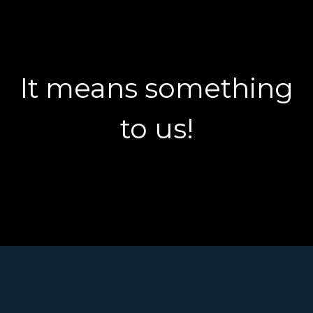
It means something
to us!