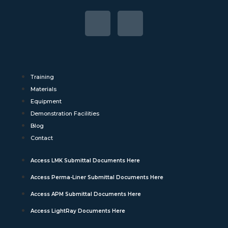
Training
Materials
Equipment
Demonstration Facilities
Blog
Contact
Access LMK Submittal Documents Here
Access Perma-Liner Submittal Documents Here
Access APM Submittal Documents Here
Access LightRay Documents Here