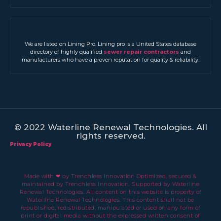
We are listed on Lining Pro. Lining pro is a United States database
directory of highly qualified
sewer repair contractors
and
manufacturers who have a proven reputation for quality & reliability.
© 2022 Waterline Renewal Technologies. All
rights reserved.
Privacy Policy
Made with ❤ by Trenchless Innovation Optimized, secured &
maintained by Trenchless Innovation. Supported by Waterline
Renewal Technologies. All content on this website is property of
Waterline Renewal Technologies. This content shall not be
republished, redistributed, manipulated or used on any form of
print or digital media without the expressed written consent of