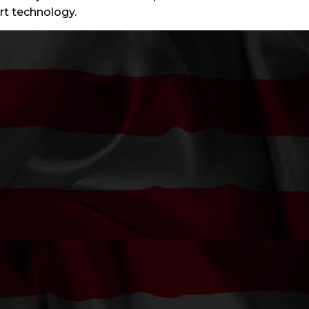
art technology.