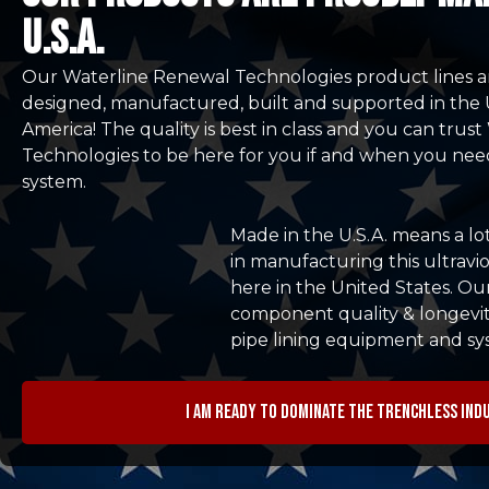
u.s.a.
Our Waterline Renewal Technologies product lines a
designed, manufactured, built and supported in the 
America! The quality is best in class and you can tru
Technologies to be here for you if and when you nee
system.
Made in the U.S.A. means a lo
in manufacturing this ultravio
here in the United States. Ou
component quality & longevit
pipe lining equipment and sy
I am ready to dominate the trenchless ind