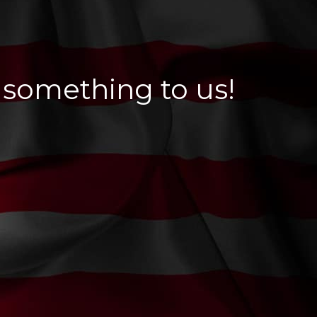
 something to us!