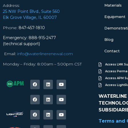
Address:
Materials
25 NW Point Blvd., Suite 560
Equipment
Elk Grove Village, IL 60007
Phone:
847-457-1810
Demonstratio
Emergency: 888-915-2477
Blog
(technical support)
Contact
Email:
info@waterlinerenewal.com
Monday – Friday: 8:00am – 5:00pm CST
Access LMK Su
Access Perma-
Access APM S
Access Light
WATERLINE
TECHNOLOGI
SUBSIDIARI
Terms and C