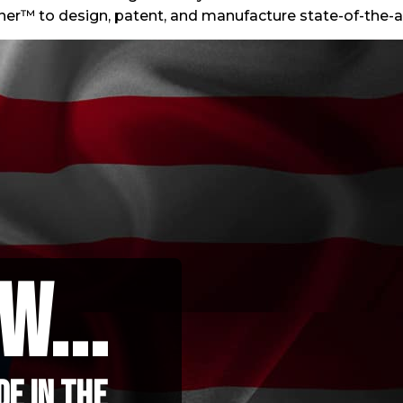
ner™ to design, patent, and manufacture state-of-the-
w...
e in the