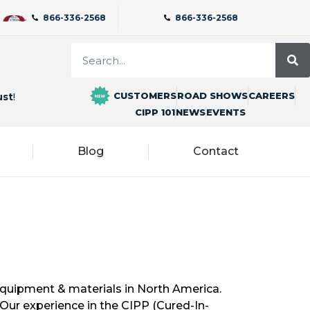
866-336-2568
866-336-2568
CUSTOMERS
ROAD SHOWS
CAREERS
ust
!
CIPP 101
NEWS
EVENTS
Blog
Contact
 equipment & materials in North America.
Our experience in the CIPP (Cured-In-