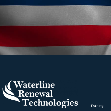
Training