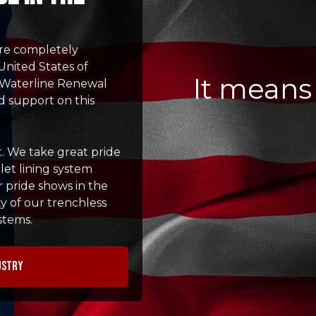
re completely
United States of
It means
st Waterline Renewal
d support on this
t. We take great pride
let lining system
r pride shows in the
y of our trenchless
stems.
ustry