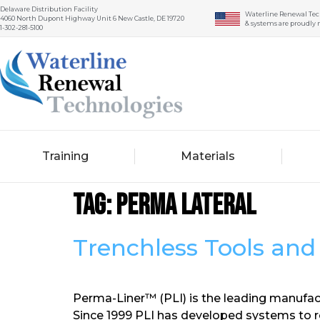
Delaware Distribution Facility
Waterline Renewal Tec
4060 North Dupont Highway Unit 6 New Castle, DE 19720
& systems are proudly 
1-302-281-5100
Training
Materials
Tag:
perma lateral
Trenchless Tools an
Perma-Liner™ (PLI) is the leading manufact
Since 1999 PLI has developed systems to r