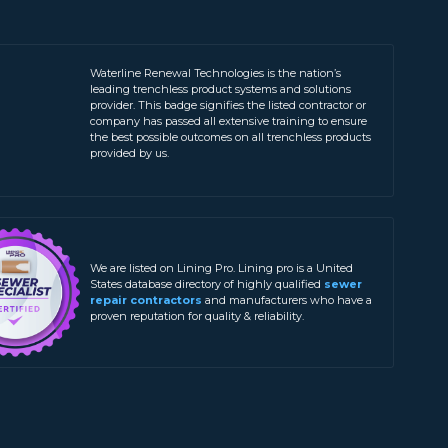
Waterline Renewal Technologies is the nation’s
leading trenchless product systems and solutions
provider. This badge signifies the listed contractor or
company has passed all extensive training to ensure
the best possible outcomes on all trenchless products
provided by us.
We are listed on Lining Pro. Lining pro is a United
States database directory of highly qualified
sewer
repair contractors
and manufacturers who have a
proven reputation for quality & reliability.