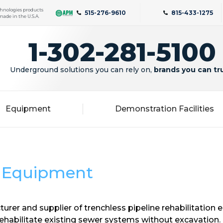
hnologies products
515-276-9610
815-433-1275
made in the U.S.A.
1-302-281-5100
Underground solutions you can rely on,
brands you can tr
Equipment
Demonstration Facilities
d Equipment
urer and supplier of trenchless pipeline rehabilitation
ehabilitate existing sewer systems without excavation. 