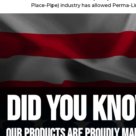
Place-Pipe) industry has allowed Perma-Li
did you kno
Our Products are proudly mad