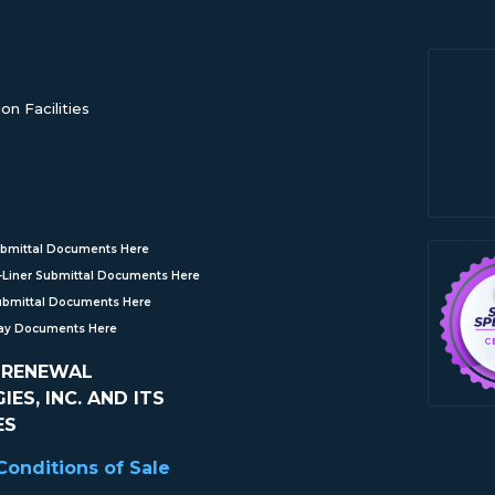
n Facilities
bmittal Documents Here
Liner Submittal Documents Here
ubmittal Documents Here
Ray Documents Here
 RENEWAL
ES, INC. AND ITS
ES
onditions of Sale